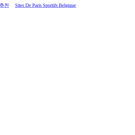
 추천
Sites De Paris Sportifs Belgique