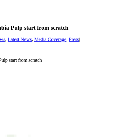
ia Pulp start from scratch
ews
,
Latest News
,
Media Coverage
,
Press
|
lp start from scratch