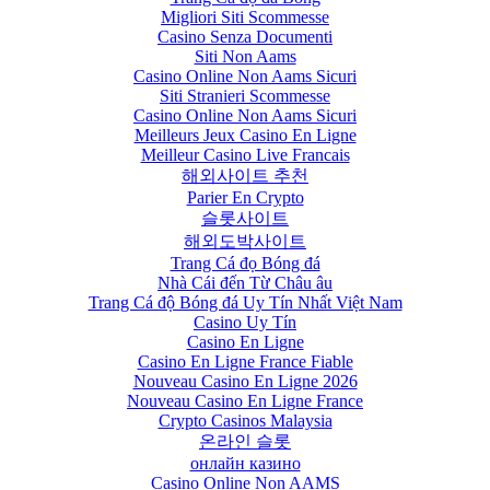
Migliori Siti Scommesse
Casino Senza Documenti
Siti Non Aams
Casino Online Non Aams Sicuri
Siti Stranieri Scommesse
Casino Online Non Aams Sicuri
Meilleurs Jeux Casino En Ligne
Meilleur Casino Live Francais
해외사이트 추천
Parier En Crypto
슬롯사이트
해외도박사이트
Trang Cá đọ Bóng đá
Nhà Cái đến Từ Châu âu
Trang Cá độ Bóng đá Uy Tín Nhất Việt Nam
Casino Uy Tín
Casino En Ligne
Casino En Ligne France Fiable
Nouveau Casino En Ligne 2026
Nouveau Casino En Ligne France
Crypto Casinos Malaysia
온라인 슬롯
онлайн казино
Casino Online Non AAMS