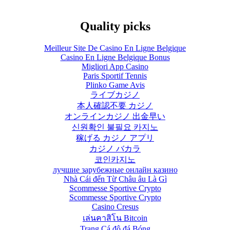
Quality picks
Meilleur Site De Casino En Ligne Belgique
Casino En Ligne Belgique Bonus
Migliori App Casino
Paris Sportif Tennis
Plinko Game Avis
ライブカジノ
本人確認不要 カジノ
オンラインカジノ 出金早い
신원확인 불필요 카지노
稼げる カジノ アプリ
カジノ バカラ
코인카지노
лучшие зарубежные онлайн казино
Nhà Cái đến Từ Châu âu Là Gì
Scommesse Sportive Crypto
Scommesse Sportive Crypto
Casino Cresus
เล่นคาสิโน Bitcoin
Trang Cá độ đá Bóng