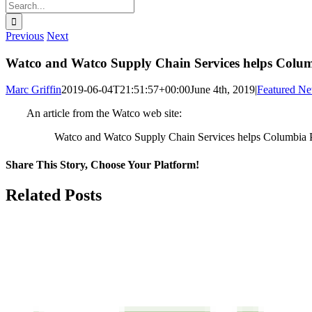
Search
for:
Previous
Next
Watco and Watco Supply Chain Services helps Columb
Marc Griffin
2019-06-04T21:51:57+00:00
June 4th, 2019
|
Featured N
An article from the Watco web site:
Watco and Watco Supply Chain Services helps Columbia Pu
Share This Story, Choose Your Platform!
Facebook
Twitter
Reddit
LinkedIn
WhatsApp
Tumblr
Pinterest
Vk
Email
Related Posts