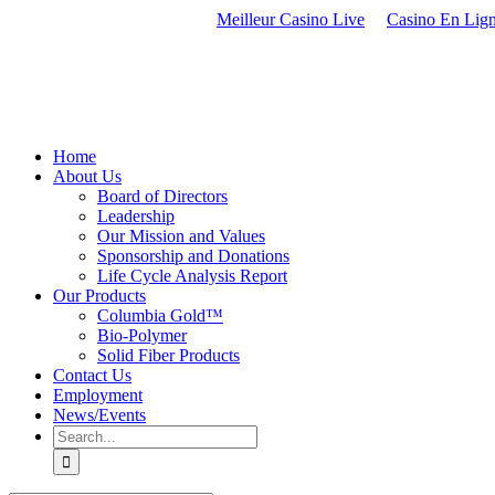
Meilleur Casino Live
Casino En Lign
Skip
to
content
Home
About Us
Board of Directors
Leadership
Our Mission and Values
Sponsorship and Donations
Life Cycle Analysis Report
Our Products
Columbia Gold™
Bio-Polymer
Solid Fiber Products
Contact Us
Employment
News/Events
Search
for: