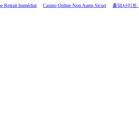
e Retrait Immédiat
Casino Online Non Aams Sicuri
홀덤사이트