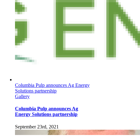
Columbia Pulp announces Ag Energy
Solutions partnership
Gallery
Columbia Pulp announces Ag
Energy Solutions partnership
September 23rd, 2021