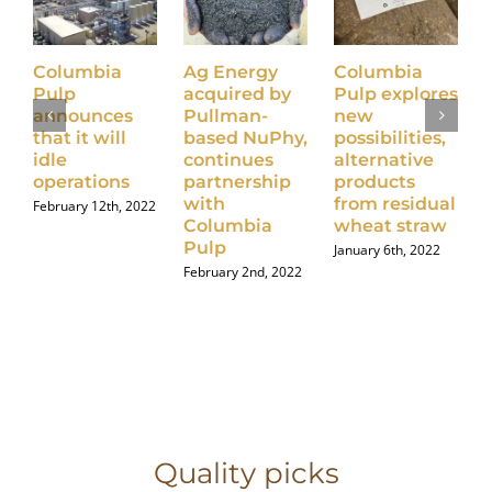
Columbia
Ag Energy
Columbia
Pulp
acquired by
Pulp explores
announces
Pullman-
new
that it will
based NuPhy,
possibilities,
idle
continues
alternative
operations
partnership
products
with
from residual
February 12th, 2022
J
Columbia
wheat straw
Pulp
January 6th, 2022
February 2nd, 2022
Quality picks