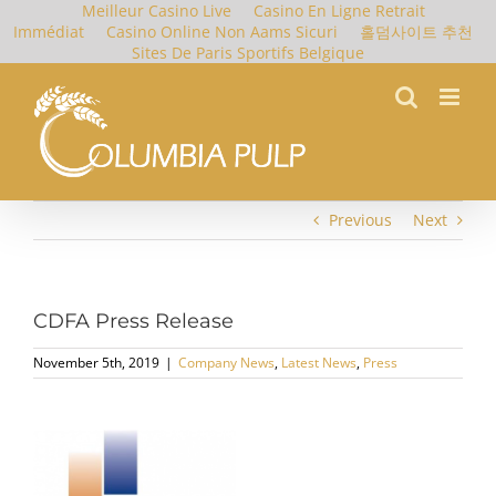
Meilleur Casino Live
Casino En Ligne Retrait
Immédiat
Casino Online Non Aams Sicuri
홀덤사이트 추천
Sites De Paris Sportifs Belgique
Skip
to
content
Previous
Next
CDFA Press Release
November 5th, 2019
|
Company News
,
Latest News
,
Press