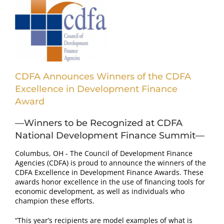
CDFA Announces Winners of the CDFA
Excellence in Development Finance
Award
—Winners to be Recognized at CDFA
National Development Finance Summit—
Columbus, OH - The Council of Development Finance
Agencies (CDFA) is proud to announce the winners of the
CDFA Excellence in Development Finance Awards. These
awards honor excellence in the use of financing tools for
economic development, as well as individuals who
champion these efforts.
“This year’s recipients are model examples of what is