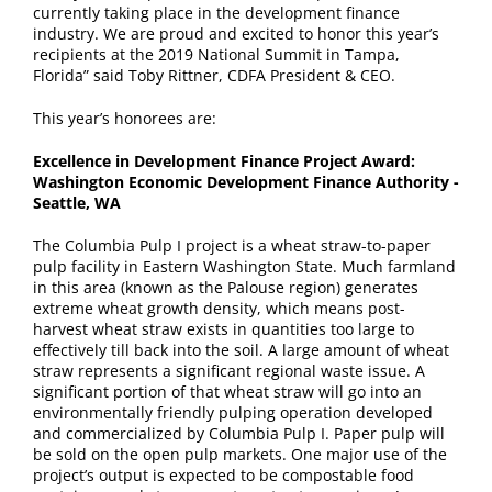
currently taking place in the development finance
industry. We are proud and excited to honor this year’s
recipients at the 2019 National Summit in Tampa,
Florida” said Toby Rittner, CDFA President & CEO.
This year’s honorees are:
Excellence in Development Finance Project Award:
Washington Economic Development Finance Authority -
Seattle, WA
The Columbia Pulp I project is a wheat straw-to-paper
pulp facility in Eastern Washington State. Much farmland
in this area (known as the Palouse region) generates
extreme wheat growth density, which means post-
harvest wheat straw exists in quantities too large to
effectively till back into the soil. A large amount of wheat
straw represents a significant regional waste issue. A
significant portion of that wheat straw will go into an
environmentally friendly pulping operation developed
and commercialized by Columbia Pulp I. Paper pulp will
be sold on the open pulp markets. One major use of the
project’s output is expected to be compostable food