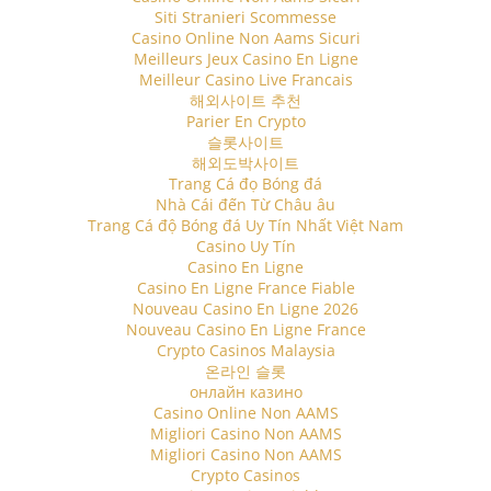
Siti Stranieri Scommesse
Casino Online Non Aams Sicuri
Meilleurs Jeux Casino En Ligne
Meilleur Casino Live Francais
해외사이트 추천
Parier En Crypto
슬롯사이트
해외도박사이트
Trang Cá đọ Bóng đá
Nhà Cái đến Từ Châu âu
Trang Cá độ Bóng đá Uy Tín Nhất Việt Nam
Casino Uy Tín
Casino En Ligne
Casino En Ligne France Fiable
Nouveau Casino En Ligne 2026
Nouveau Casino En Ligne France
Crypto Casinos Malaysia
온라인 슬롯
онлайн казино
Casino Online Non AAMS
Migliori Casino Non AAMS
Migliori Casino Non AAMS
Crypto Casinos