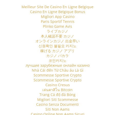
Meilleur Site De Casino En Ligne Belgique
Casino En Ligne Belgique Bonus
Migliori App Casino
Paris Sportif Tennis
Plinko Game Avis
ライブカジノ
本人確認不要 カジノ
オンラインカジノ 出金早い
신원확인 불필요 카지노
稼げる カジノ アプリ
カジノ バカラ
코인카지노
лучшие зарубежные онлайн казино
Nhà Cái đến Từ Châu âu Là Gì
Scommesse Sportive Crypto
Scommesse Sportive Crypto
Casino Cresus
เล่นคาสิโน Bitcoin
Trang Cá độ đá Bóng
Migliori Siti Scommesse
Casino Senza Documenti
Siti Non Aams
Casino Online Non Aams Sicuri