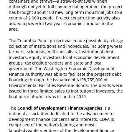
containers and straws—a straw-to-straws winner!
Although not yet in full commercial operation, the project
has brought about 100 new long-term industrial jobs to a
county of 2,000 people. Project construction activity also
added a powerful two-year economic stimulus to the
area.
The Columbia Pulp I project was made possible by a large
collection of institutions and individuals, including wheat
farmers, scientists, mill specialists, institutional debt
investors, equity investors, local economic development
groups, tax credit providers and state and local
government. The Washington Economic Development
Finance Authority was able to facilitate the project’s debt
financing through the issuance of $198,755,000 of
Environmental Facilities Revenue Bonds. The bonds were
issued in three limited sales to institutional investors, the
final piece of which was issued in 2019.
The
Council of Development Finance Agencies
is a
national association dedicated to the advancement of
development finance concerns and interests. CDFA is
comprised of the nation’s leading and most
knowledgeable members of the development finance