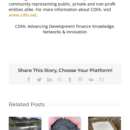
community representing public, private and non-profit
entities alike. For more information about CDFA, visit
www.cdfa.net
.
CDFA: Advancing Development Finance Knowledge,
Networks & Innovation
Share This Story, Choose Your Platform!
Reddit
Facebook
Twitter
LinkedIn
WhatsApp
Tumblr
Pinterest
Vk
Email
Related Posts