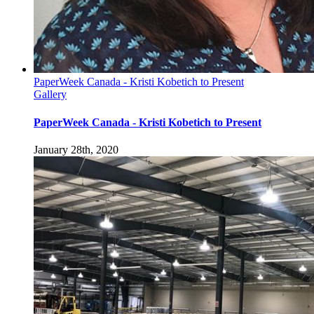
PaperWeek Canada - Kristi Kobetich to Present
Gallery
PaperWeek Canada - Kristi Kobetich to Present
January 28th, 2020