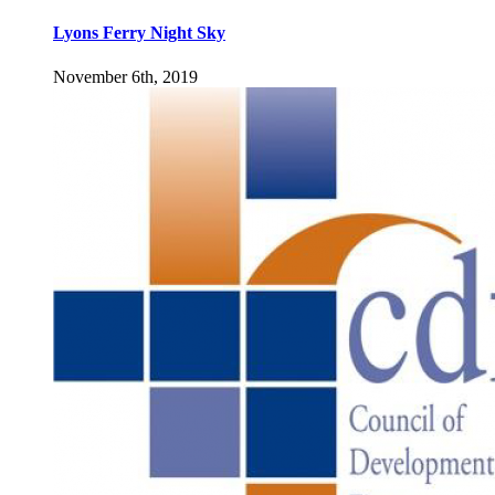
Lyons Ferry Night Sky
November 6th, 2019