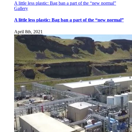
A little less plastic: Bag ban a part of the “new normal”
Gallery
A little less plastic: Bag ban a part of the “new normal”
April 8th, 2021