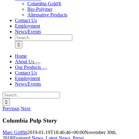
Columbia Gold®
Bio-Polymer
Alternative Products
Contact Us
Employment
News/Events
Search
for:
Home
About Us
Our Products
Contact Us
Employment
News/Events
Search
for:
Previous
Next
Columbia Pulp Story
Marc Griffin
2019-01-19T18:46:46+00:00
November 30th,
2018
|
Featured News
,
Latest News
,
Press
|