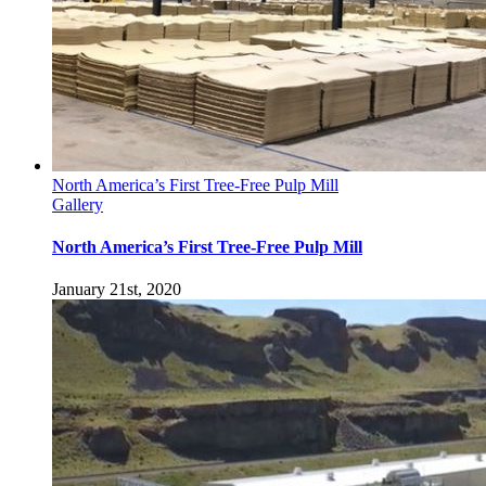
North America’s First Tree-Free Pulp Mill
Gallery
North America’s First Tree-Free Pulp Mill
January 21st, 2020