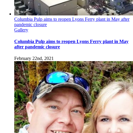
Columbia Pulp aims to reopen Lyons Ferry plant in May after
pandemic closure
Gallery
Columbia Pulp aims to reopen Lyons Ferry plant in May
after pandemic closure
February 22nd, 2021