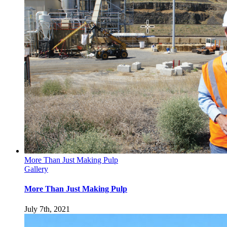
More Than Just Making Pulp
Gallery
More Than Just Making Pulp
July 7th, 2021