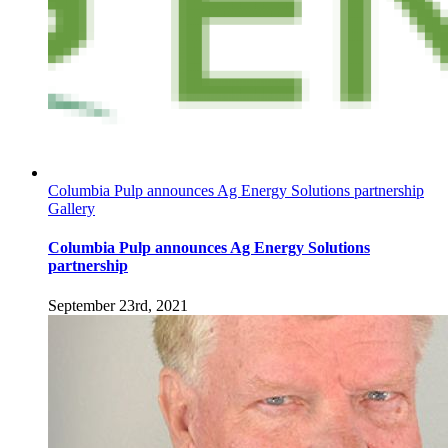
Columbia Pulp announces Ag Energy Solutions partnership
Gallery
Columbia Pulp announces Ag Energy Solutions
partnership
September 23rd, 2021