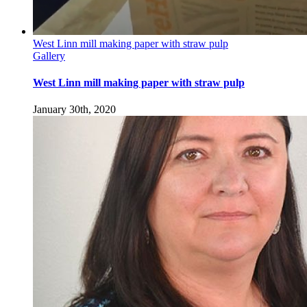
West Linn mill making paper with straw pulp
Gallery
West Linn mill making paper with straw pulp
January 30th, 2020