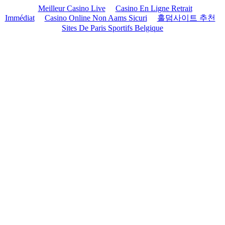
Meilleur Casino Live
Casino En Ligne Retrait
Immédiat
Casino Online Non Aams Sicuri
홀덤사이트 추천
Sites De Paris Sportifs Belgique
Skip
to
content