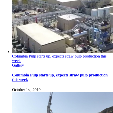
Columbia Pulp starts up, expects straw pulp production this
week
Gallery
Columbia Pulp starts up, expects straw pulp production
this week
October 1st, 2019