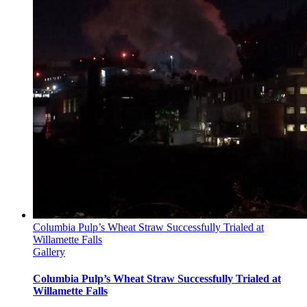
Columbia Pulp’s Wheat Straw Successfully Trialed at
Willamette Falls
Gallery
Columbia Pulp’s Wheat Straw Successfully Trialed at
Willamette Falls