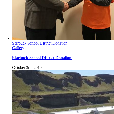
Starbuck School District Donation
Gallery
Starbuck School District Donation
October 3rd, 2019