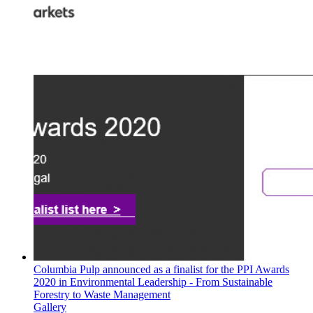
Columbia Pulp announced as a finalist for the PPI Awards
2020 in Environmental Leadership - From Sustainable
Forestry to Waste Management
Gallery