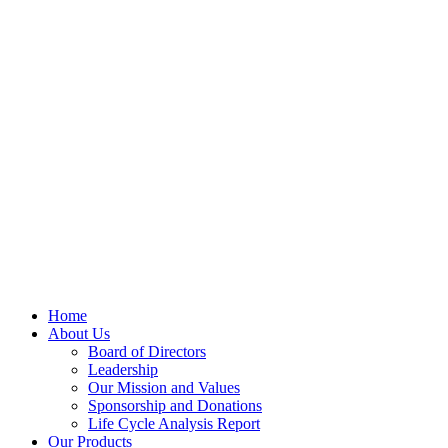
Home
About Us
Board of Directors
Leadership
Our Mission and Values
Sponsorship and Donations
Life Cycle Analysis Report
Our Products