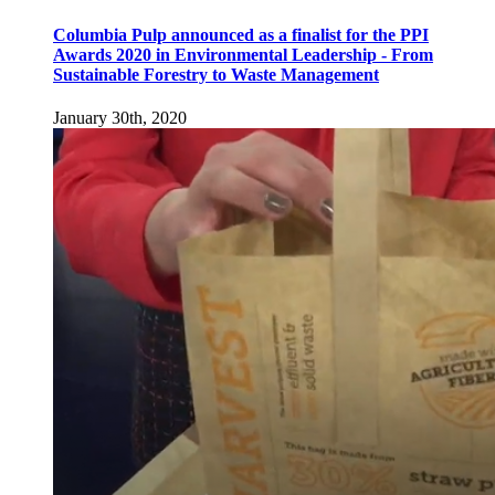
Columbia Pulp announced as a finalist for the PPI
Awards 2020 in Environmental Leadership - From
Sustainable Forestry to Waste Management
January 30th, 2020