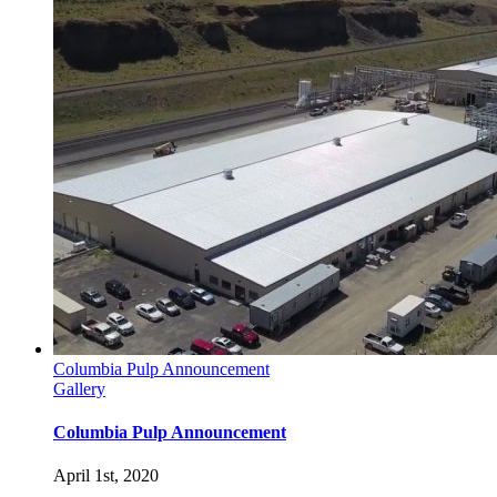
Columbia Pulp Announcement
Gallery
Columbia Pulp Announcement
April 1st, 2020