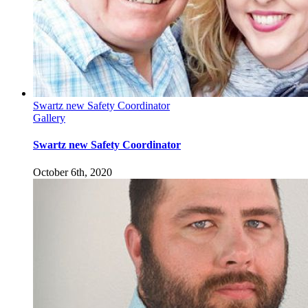
Swartz new Safety Coordinator
Gallery
Swartz new Safety Coordinator
October 6th, 2020