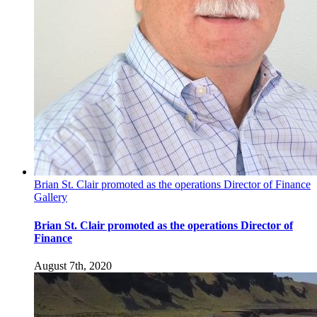
Brian St. Clair promoted as the operations Director of Finance
Gallery
Brian St. Clair promoted as the operations Director of
Finance
August 7th, 2020