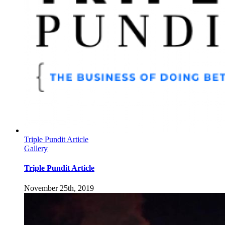
Triple Pundit Article
Gallery
Triple Pundit Article
November 25th, 2019