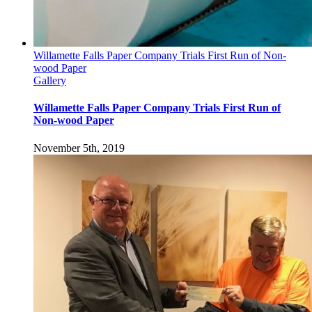
Willamette Falls Paper Company Trials First Run of Non-
wood Paper
Gallery
Willamette Falls Paper Company Trials First Run of
Non-wood Paper
November 5th, 2019