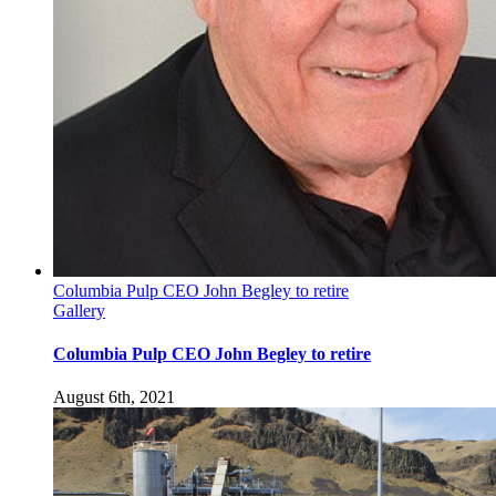
Columbia Pulp CEO John Begley to retire
Gallery
Columbia Pulp CEO John Begley to retire
August 6th, 2021