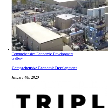
Comprehensive Economic Development
Gallery
Comprehensive Economic Development
January 4th, 2020