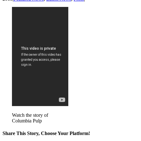
Watch the story of
Columbia Pulp
Share This Story, Choose Your Platform!