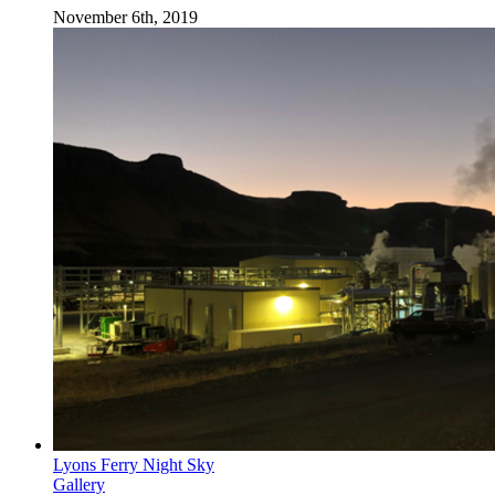
November 6th, 2019
Lyons Ferry Night Sky
Gallery