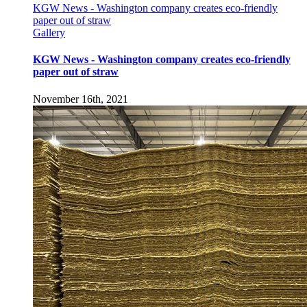
KGW News - Washington company creates eco-friendly
paper out of straw
Gallery
KGW News - Washington company creates eco-friendly
paper out of straw
November 16th, 2021