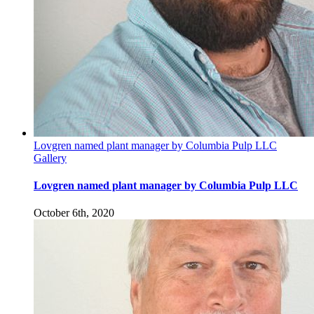
Lovgren named plant manager by Columbia Pulp LLC
Gallery
Lovgren named plant manager by Columbia Pulp LLC
October 6th, 2020