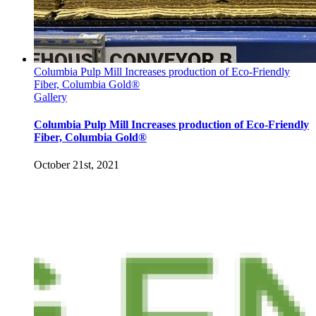
Columbia Pulp Mill Increases production of Eco-Friendly
Fiber, Columbia Gold®
Gallery
Columbia Pulp Mill Increases production of Eco-Friendly
Fiber, Columbia Gold®
October 21st, 2021