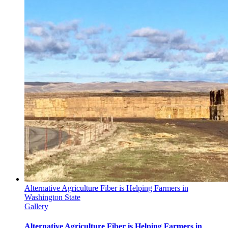
Alternative Agriculture Fiber is Helping Farmers in
Washington State
Gallery
Alternative Agriculture Fiber is Helping Farmers in