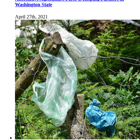
Washington State
April 27th, 2021