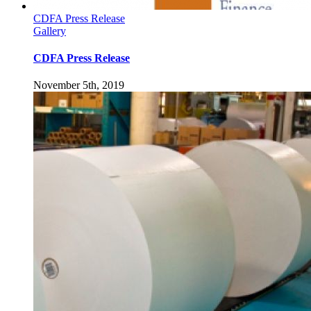
CDFA Press Release
Gallery
CDFA Press Release
November 5th, 2019