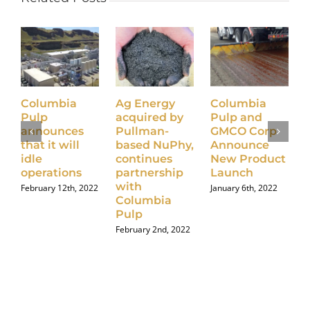
Columbia
Ag Energy
Columbia
Pulp
acquired by
Pulp and
announces
Pullman-
GMCO Corp
that it will
based NuPhy,
Announce
idle
continues
New Product
operations
partnership
Launch
with
February 12th, 2022
January 6th, 2022
Columbia
N
Pulp
2
February 2nd, 2022