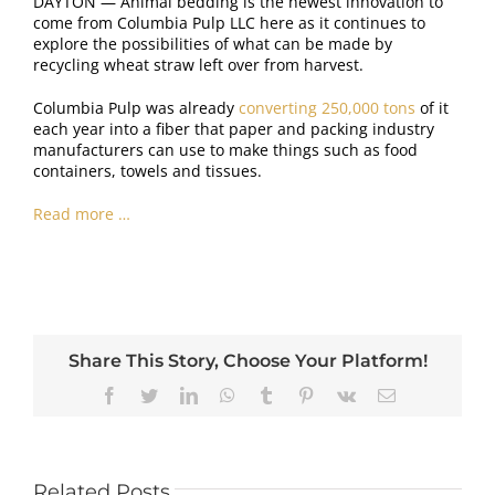
DAYTON — Animal bedding is the newest innovation to
come from Columbia Pulp LLC here as it continues to
explore the possibilities of what can be made by
recycling wheat straw left over from harvest.
Columbia Pulp was already
converting 250,000 tons
of it
each year into a fiber that paper and packing industry
manufacturers can use to make things such as food
containers, towels and tissues.
Read more …
Share This Story, Choose Your Platform!
Reddit
Facebook
Twitter
LinkedIn
WhatsApp
Tumblr
Pinterest
Vk
Email
Related Posts