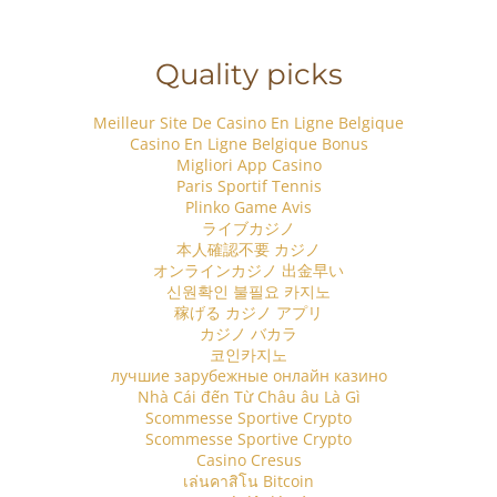
Quality picks
Meilleur Site De Casino En Ligne Belgique
Casino En Ligne Belgique Bonus
Migliori App Casino
Paris Sportif Tennis
Plinko Game Avis
ライブカジノ
本人確認不要 カジノ
オンラインカジノ 出金早い
신원확인 불필요 카지노
稼げる カジノ アプリ
カジノ バカラ
코인카지노
лучшие зарубежные онлайн казино
Nhà Cái đến Từ Châu âu Là Gì
Scommesse Sportive Crypto
Scommesse Sportive Crypto
Casino Cresus
เล่นคาสิโน Bitcoin