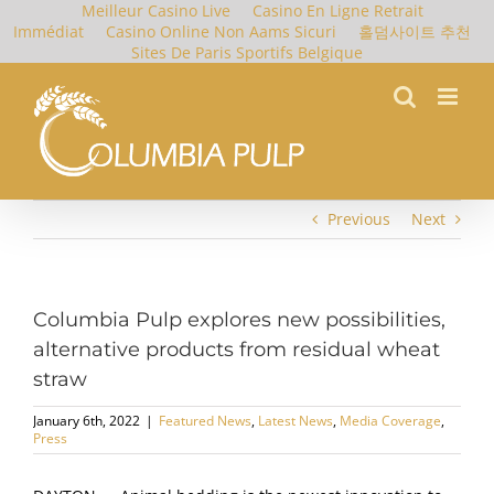
Meilleur Casino Live
Casino En Ligne Retrait
Immédiat
Casino Online Non Aams Sicuri
홀덤사이트 추천
Sites De Paris Sportifs Belgique
Skip
to
content
Previous
Next
Columbia Pulp explores new possibilities,
alternative products from residual wheat
straw
January 6th, 2022
|
Featured News
,
Latest News
,
Media Coverage
,
Press