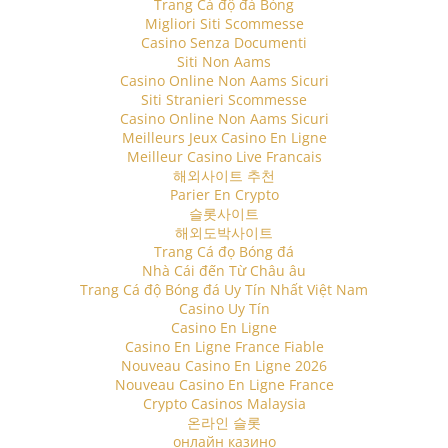
Trang Cá độ đá Bóng
Migliori Siti Scommesse
Casino Senza Documenti
Siti Non Aams
Casino Online Non Aams Sicuri
Siti Stranieri Scommesse
Casino Online Non Aams Sicuri
Meilleurs Jeux Casino En Ligne
Meilleur Casino Live Francais
해외사이트 추천
Parier En Crypto
슬롯사이트
해외도박사이트
Trang Cá đọ Bóng đá
Nhà Cái đến Từ Châu âu
Trang Cá độ Bóng đá Uy Tín Nhất Việt Nam
Casino Uy Tín
Casino En Ligne
Casino En Ligne France Fiable
Nouveau Casino En Ligne 2026
Nouveau Casino En Ligne France
Crypto Casinos Malaysia
온라인 슬롯
онлайн казино