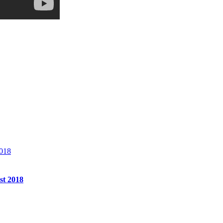
2018
st 2018