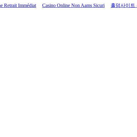
e Retrait Immédiat
Casino Online Non Aams Sicuri
홀덤사이트