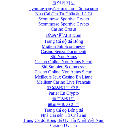
코인카지노
лучшие зарубежные онлайн казино
Nhà Cái đến Từ Châu âu Là Gì
Scommesse Sportive Crypto
Scommesse Sportive Crypto
Casino Cresus
เล่นคาสิโน Bitcoin
Trang Cá độ đá Bóng
Migliori Siti Scommesse
Casino Senza Documenti
Siti Non Aams
Casino Online Non Aams Sicuri
Siti Stranieri Scommesse
Casino Online Non Aams Sicuri
Meilleurs Jeux Casino En Ligne
Meilleur Casino Live Francais
해외사이트 추천
Parier En Crypto
슬롯사이트
해외도박사이트
Trang Cá đọ Bóng đá
Nhà Cái đến Từ Châu âu
Trang Cá độ Bóng đá Uy Tín Nhất Việt Nam
Casino Uy Tín