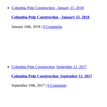
Columbia Pulp Construction - January 15, 2018
Columbia Pulp Construction - January 15, 2018
January 16th, 2018
|
0 Comments
Columbia Pulp Construction, September 12, 2017
Columbia Pulp Construction, September 12, 2017
September 19th, 2017
|
0 Comments