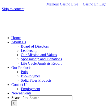
Meilleur Casino Live
Casino En Lign
Skip to content
Home
About Us
Board of Directors
Leadership
Our Mission and Values
Sponsorship and Donations
Life Cycle Analysis Report
Our Products
Pulp
Bio-Polymer
Solid Fiber Products
Contact Us
Employment
News/Events
Search for: