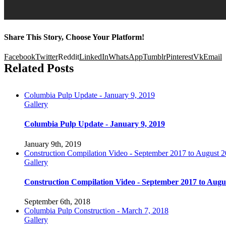
Share This Story, Choose Your Platform!
Facebook
Twitter
Reddit
LinkedIn
WhatsApp
Tumblr
Pinterest
Vk
Email
Related Posts
Columbia Pulp Update - January 9, 2019
Gallery
Columbia Pulp Update - January 9, 2019
January 9th, 2019
Construction Compilation Video - September 2017 to August 
Gallery
Construction Compilation Video - September 2017 to Augu
September 6th, 2018
Columbia Pulp Construction - March 7, 2018
Gallery