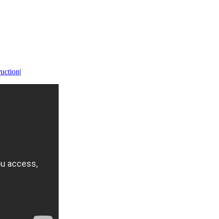
uction
|