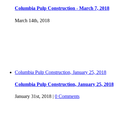
Columbia Pulp Construction - March 7, 2018
March 14th, 2018
Columbia Pulp Construction, January 25, 2018
Columbia Pulp Construction, January 25, 2018
January 31st, 2018
|
0 Comments