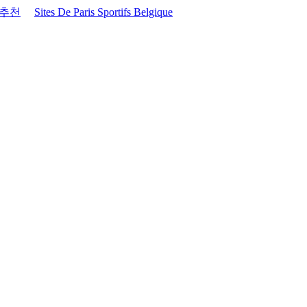
 추천
Sites De Paris Sportifs Belgique