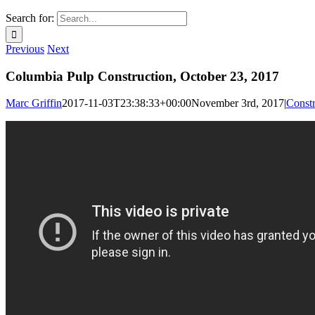
Search for:
Previous
Next
Columbia Pulp Construction, October 23, 2017
Marc Griffin
2017-11-03T23:38:33+00:00
November 3rd, 2017
|
Constr