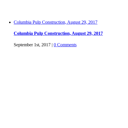
Columbia Pulp Construction, August 29, 2017
Columbia Pulp Construction, August 29, 2017
September 1st, 2017
|
0 Comments