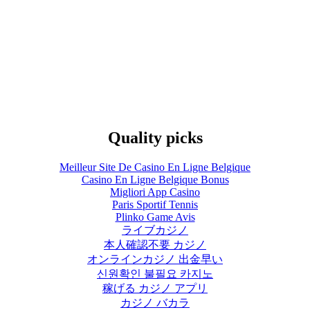
Quality picks
Meilleur Site De Casino En Ligne Belgique
Casino En Ligne Belgique Bonus
Migliori App Casino
Paris Sportif Tennis
Plinko Game Avis
ライブカジノ
本人確認不要 カジノ
オンラインカジノ 出金早い
신원확인 불필요 카지노
稼げる カジノ アプリ
カジノ バカラ