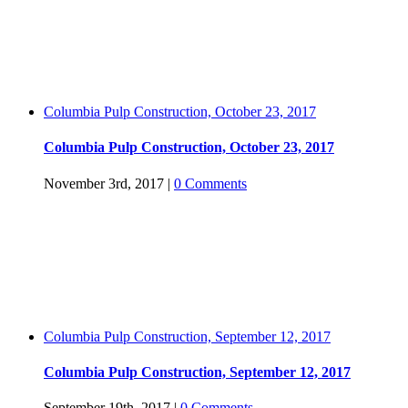
Columbia Pulp Construction, October 23, 2017
Columbia Pulp Construction, October 23, 2017
November 3rd, 2017
|
0 Comments
Columbia Pulp Construction, September 12, 2017
Columbia Pulp Construction, September 12, 2017
September 19th, 2017
|
0 Comments