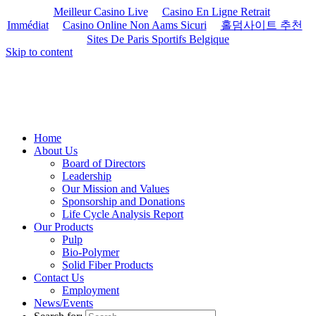
Meilleur Casino Live
Casino En Ligne Retrait
Immédiat
Casino Online Non Aams Sicuri
홀덤사이트 추천
Sites De Paris Sportifs Belgique
Skip to content
Home
About Us
Board of Directors
Leadership
Our Mission and Values
Sponsorship and Donations
Life Cycle Analysis Report
Our Products
Pulp
Bio-Polymer
Solid Fiber Products
Contact Us
Employment
News/Events