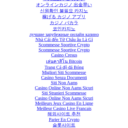
オンラインカジノ 出金早い
신원확인 불필요 카지노
稼げる カジノ アプリ
カジノ バカラ
코인카지노
лучшие зарубежные онлайн казино
Nhà Cái đến Từ Châu âu Là Gì
Scommesse Sportive Crypto
Scommesse Sportive Crypto
Casino Cresus
เล่นคาสิโน Bitcoin
Trang Cá độ đá Bóng
Migliori Siti Scommesse
Casino Senza Documenti
Siti Non Aams
Casino Online Non Aams Sicuri
Siti Stranieri Scommesse
Casino Online Non Aams Sicuri
Meilleurs Jeux Casino En Ligne
Meilleur Casino Live Francais
해외사이트 추천
Parier En Crypto
슬롯사이트