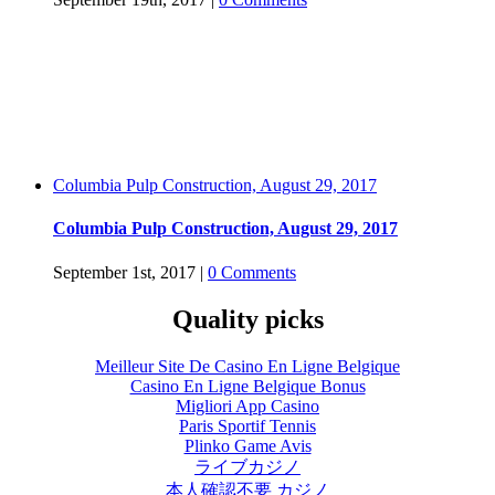
Columbia Pulp Construction, August 29, 2017
Columbia Pulp Construction, August 29, 2017
September 1st, 2017
|
0 Comments
Quality picks
Meilleur Site De Casino En Ligne Belgique
Casino En Ligne Belgique Bonus
Migliori App Casino
Paris Sportif Tennis
Plinko Game Avis
ライブカジノ
本人確認不要 カジノ