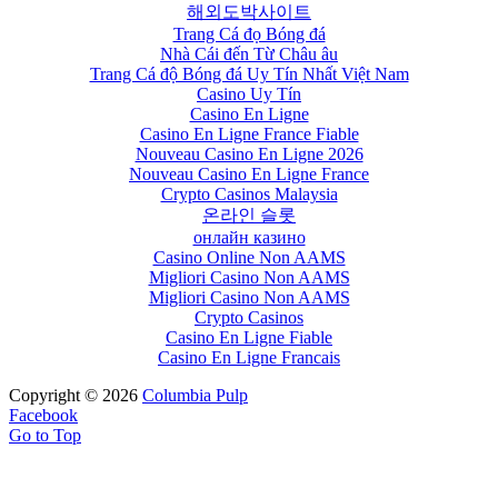
해외도박사이트
Trang Cá đọ Bóng đá
Nhà Cái đến Từ Châu âu
Trang Cá độ Bóng đá Uy Tín Nhất Việt Nam
Casino Uy Tín
Casino En Ligne
Casino En Ligne France Fiable
Nouveau Casino En Ligne 2026
Nouveau Casino En Ligne France
Crypto Casinos Malaysia
온라인 슬롯
онлайн казино
Casino Online Non AAMS
Migliori Casino Non AAMS
Migliori Casino Non AAMS
Crypto Casinos
Casino En Ligne Fiable
Casino En Ligne Francais
Copyright ©
2026
Columbia Pulp
Facebook
Go to Top