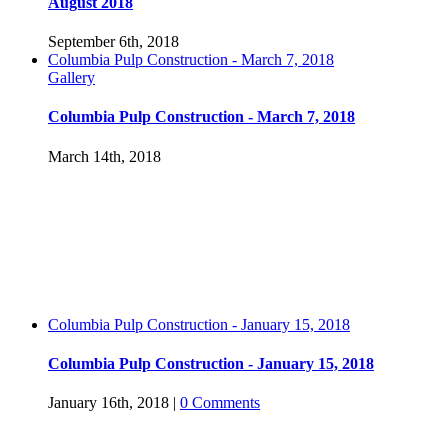
August 2018
September 6th, 2018
Columbia Pulp Construction - March 7, 2018
Gallery
Columbia Pulp Construction - March 7, 2018
March 14th, 2018
Columbia Pulp Construction - January 15, 2018
Columbia Pulp Construction - January 15, 2018
January 16th, 2018
|
0 Comments