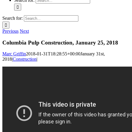
Search for:
Search for:
Previous
Next
Columbia Pulp Construction, January 25, 2018
Marc Griffin
2018-01-31T18:28:55+00:00
January 31st,
2018
|
Construction
|