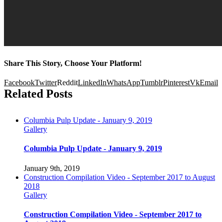
Share This Story, Choose Your Platform!
Facebook
Twitter
Reddit
LinkedIn
WhatsApp
Tumblr
Pinterest
Vk
Email
Related Posts
Columbia Pulp Update - January 9, 2019
Gallery
Columbia Pulp Update - January 9, 2019
January 9th, 2019
Construction Compilation Video - September 2017 to August
2018
Gallery
Construction Compilation Video - September 2017 to